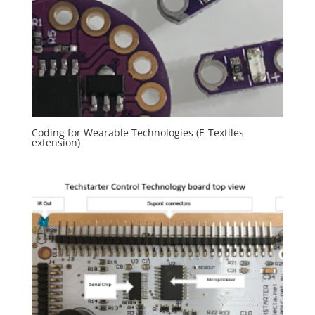
Coding for Wearable Technologies (E-Textiles
extension)