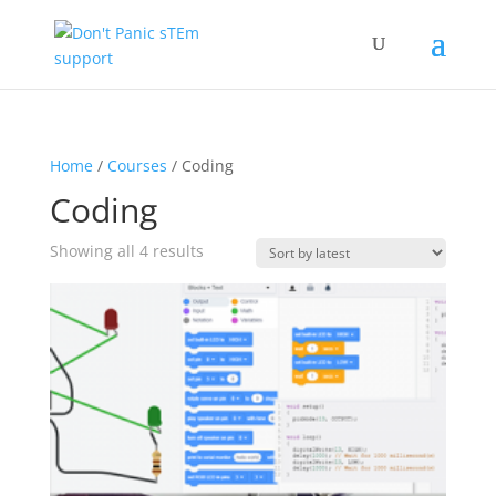
Home
/
Courses
/ Coding
Coding
Sorted
Showing all 4 results
by
latest