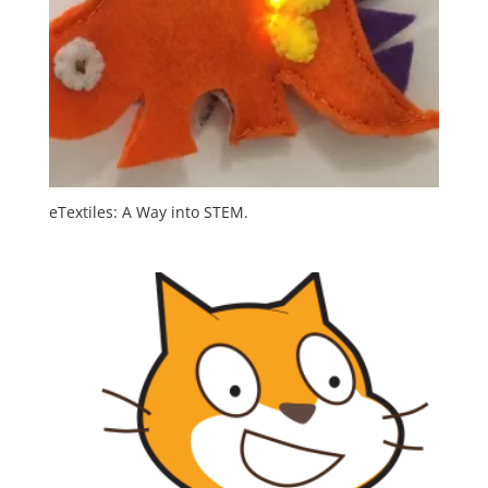
eTextiles: A Way into STEM.