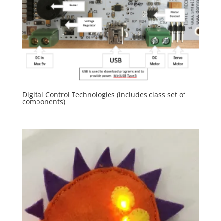
Digital Control Technologies (includes class set of
components)