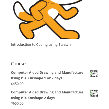
Introduction to Coding using Scratch
Courses
Computer Aided Drawing and Manufacture
using PTC Onshape 1 or 2 days
$
450.00
Computer Aided Drawing and Manufacture
using PTC Onshape 2 days
$
650.00