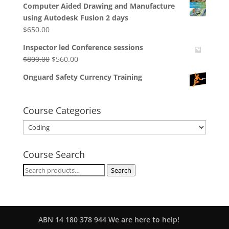
Computer Aided Drawing and Manufacture
using Autodesk Fusion 2 days
$
650.00
Inspector led Conference sessions
Original
Current
$
800.00
$
560.00
price
price
Onguard Safety Currency Training
was:
is:
$800.00.
$560.00.
Course Categories
Course Search
Search
Search
for:
ABN 14 180 378 944 We are here to help!