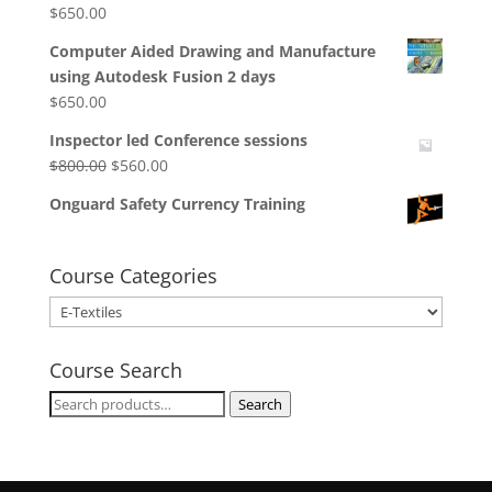
$
650.00
Computer Aided Drawing and Manufacture
using Autodesk Fusion 2 days
$
650.00
Inspector led Conference sessions
Original
Current
$
800.00
$
560.00
price
price
Onguard Safety Currency Training
was:
is:
$800.00.
$560.00.
Course Categories
Course Search
Search
Search
for: