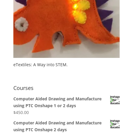
eTextiles: A Way into STEM.
Courses
Computer Aided Drawing and Manufacture
using PTC Onshape 1 or 2 days
$
450.00
Computer Aided Drawing and Manufacture
using PTC Onshape 2 days