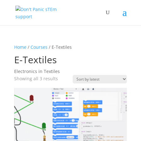
Home
/
Courses
/ E-Textiles
E-Textiles
Electronics in Textiles
Sorted
Showing all 3 results
by
latest