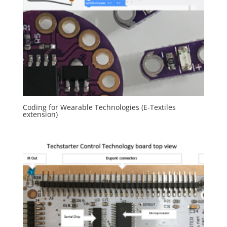
Coding for Wearable Technologies (E-Textiles
extension)