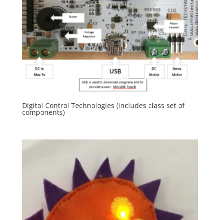
Digital Control Technologies (includes class set of
components)